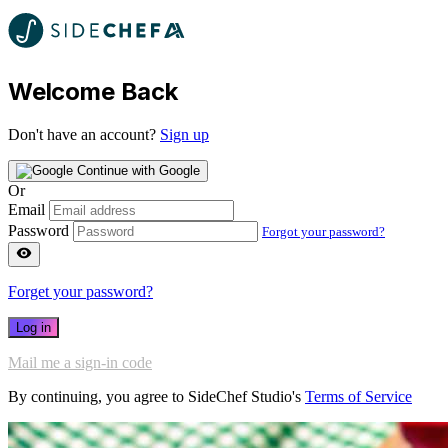
Welcome Back
Don't have an account?
Sign up
Continue with Google
Or
Email
Password
Forgot your password?
Forget your password?
Log in
Mail me a sign-in code
By continuing, you agree to SideChef Studio's
Terms of Service