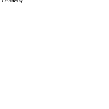
Generated by