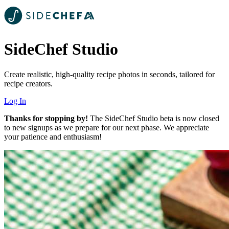
SideChef Studio
Create realistic, high-quality recipe photos in seconds, tailored for
recipe creators.
Log In
Thanks for stopping by!
The SideChef Studio beta is now closed
to new signups as we prepare for our next phase. We appreciate
your patience and enthusiasm!